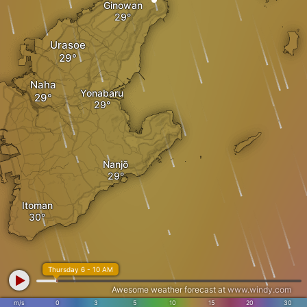
Ginowan
Urasoe
Naha
Yonabaru
Nanjō
Itoman
Thursday 6 - 10 AM
Awesome weather forecast at
www.windy.com
m/s
0
3
5
10
15
20
30