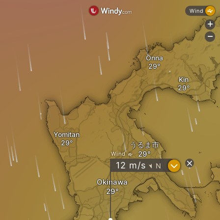
Wind
+
-
Onna
Kin
Yomitan
うるま市
Wind
?
12
m/s
N
"
Okinawa