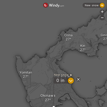
New snow
+
-
Onna
Gin
Kin
Yomitan
New snow
うるま市
?
0
in
Okinawa