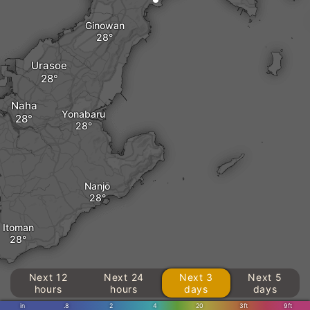
Ginowan
Urasoe
Naha
Yonabaru
Nanjō
Itoman
Next 12
Next 24
Next 3
Next 5
hours
hours
days
days
in
.8
2
4
20
3ft
9ft