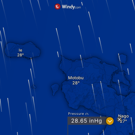
Ie
Motobu
Pressure
Nago
?
28.65
inHg