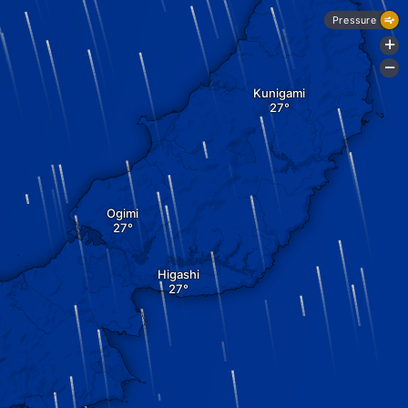
Pressure
+
-
Kunigami
Ogimi
Higashi