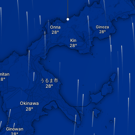
Onna
Ginoza
Kin
mitan
うるま市
Okinawa
Ginowan