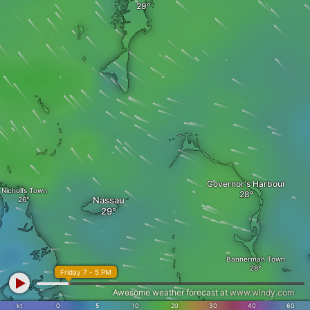
Governor's Harbour
Nicholl’s Town
Nassau
Bannerman Town
Friday 7 - 5 PM
Awesome weather forecast at
www.windy.com
kt
0
5
10
20
30
40
60