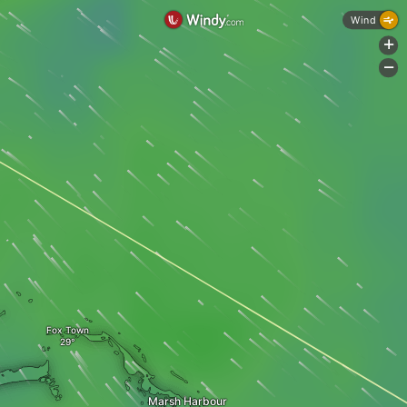
Wind
+
-
Fox Town
Marsh Harbour