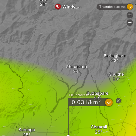
Thunderstorms
+
-
Barhaghare
Chupekaijal
Chulthe
Budhabare
Thunderstorms
?
0.03 l/km²
Chaarali
Surunga