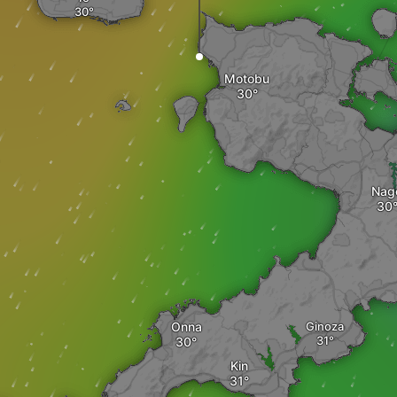
Motobu
Nag
Onna
Ginoza
Kin