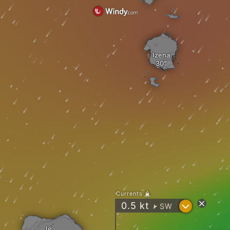
Izena
Currents
?
0.5
kt
SW
"
Ie