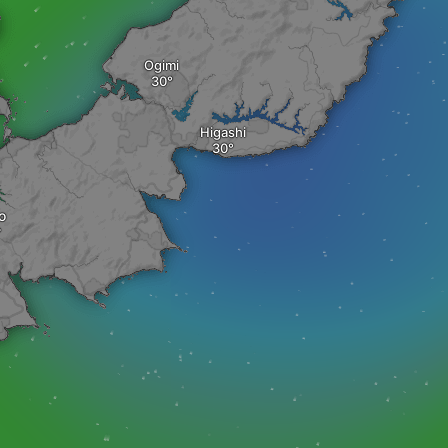
Ogimi
Higashi
o