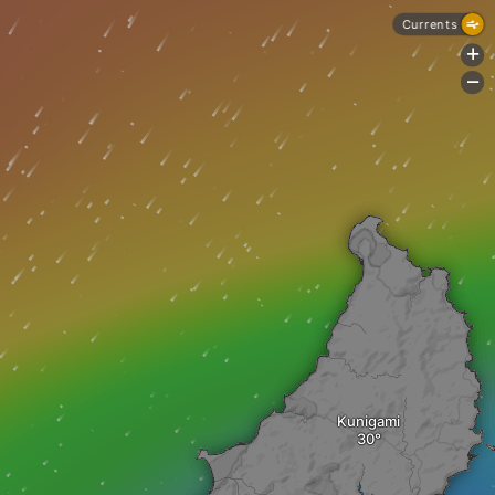
Currents
+
-
Kunigami