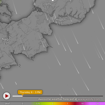
Ogimi
Higashi
Nago
Thursday 6 - 3 PM
Awesome weather forecast at
www.windy.com
l/km²
0
.025
.1
1
10
20