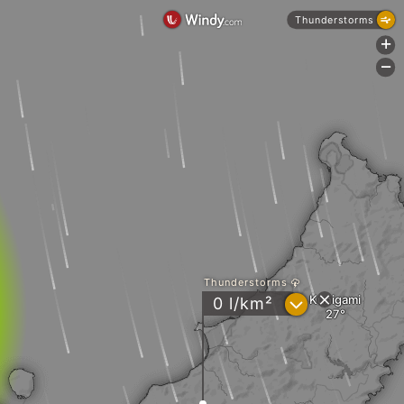
Thunderstorms
+
-
Thunderstorms
Kunigami
?
0 l/km²