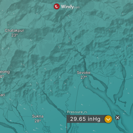
Chatakpur
seong
Sevoke
ari
Pressure
Sukna
?
29.65
inHg