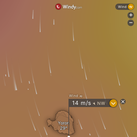
Wind
+
-
Wind
?
14
m/s
NW
"
Yoron