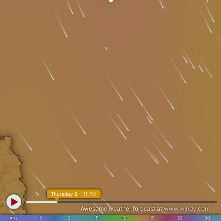
Thursday 6 - 11 PM
Awesome weather forecast at
www.windy.com
m/s
0
3
5
10
15
20
30