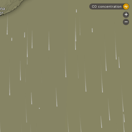
CO concentration
ina
+
-