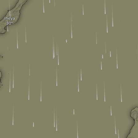
Iheya