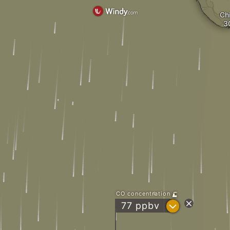
Ch
CO concentration
?
77 ppbv