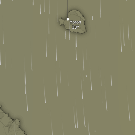
Yoron