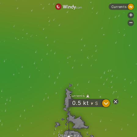
Currents
+
-
Currents
?
0.5
kt
S
"
Ogasawara