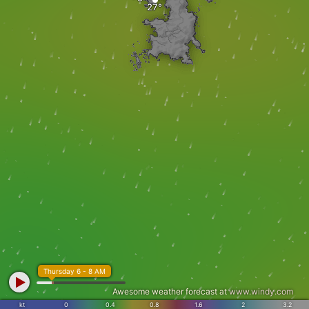
Thursday 6 - 8 AM
Awesome weather forecast at
www.windy.com
kt
0
0.4
0.8
1.6
2
3.2