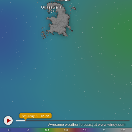
Ogasawara
Saturday 8 - 12 PM
Awesome weather forecast at
www.windy.com
kt
0
0.4
0.8
1.6
2
3.2