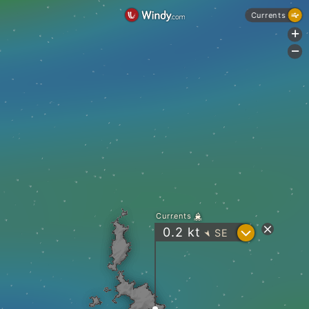
Currents
+
-
Currents
?
0.2
kt
SE
"