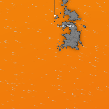
Ogasawara