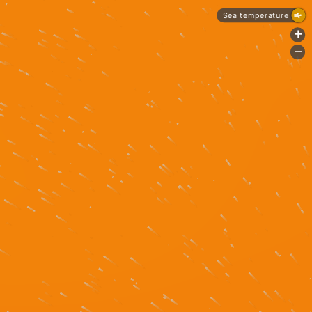
Sea temperature
+
-