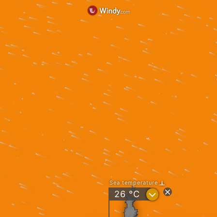
Sea temperature
?
26
°C