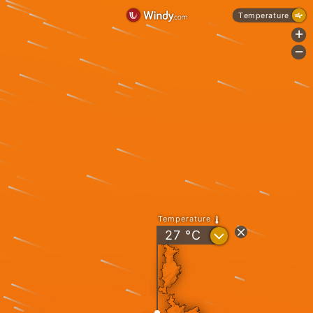
Temperature
+
-
Temperature
?
27
°C