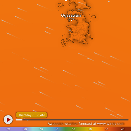
Ogasawara
Thursday 6 - 8 AM
Awesome weather forecast at
www.windy.com
°C
-20
-10
0
10
20
30
40