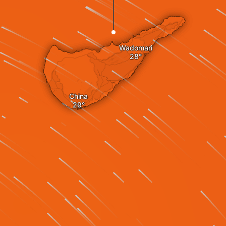
Wadomari
China