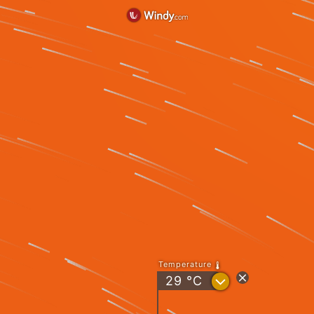
Temperature
?
29
°C