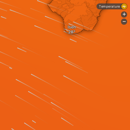
Temperature
+
-
Isen