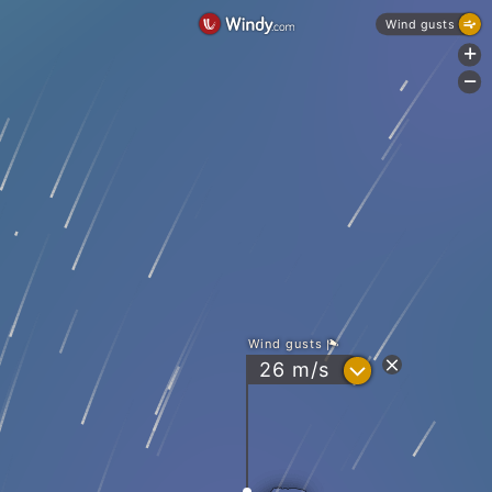
Wind gusts
+
-
Wind gusts
?
26
m/s