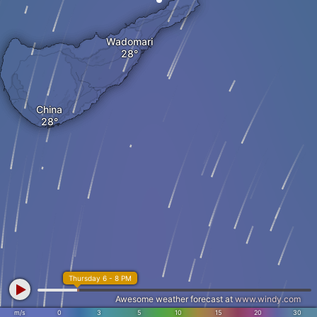
Wadomari
China
Thursday 6 - 8 PM
Awesome weather forecast at
www.windy.com
m/s
0
3
5
10
15
20
30