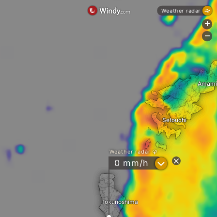
Weather radar
+
-
Amami
Setouchi
Weather radar
?
0 mm/h
Tokunoshima