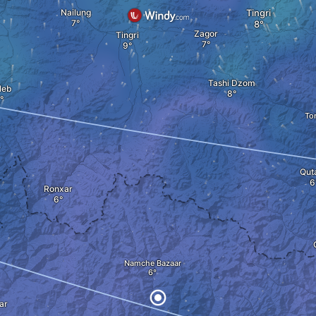
Nailung
Tingri
Zagor
Tingri
Tashi Dzom
leb
To
Qut
Ronxar
Namche Bazaar
ar