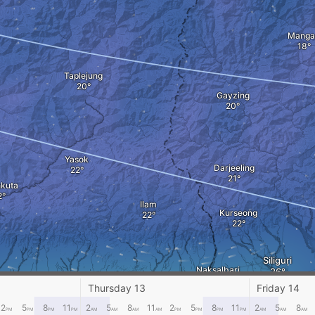
Manga
Taplejung
Gayzing
Yasok
Darjeeling
kuta
Ilam
Kurseong
Siliguri
Naksalbari
Damak
Thursday 13
Friday 14
2
5
8
11
2
5
8
11
2
5
8
11
2
5
8
PM
PM
PM
PM
AM
AM
AM
AM
PM
PM
PM
PM
AM
AM
AM