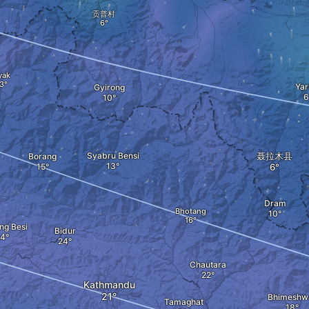
贡普村
yak
Yar
Gyirong
Syabru Bensi
聂拉木县
Borang
Dram
Bhotang
ng Besi
Bidur
Chautara
Kathmandu
Bhimeshw
Tamaghat