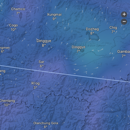
Chamco
Xungmai
+
-
Cogo
Chig
Dozhag
Dinggye
Dinggye
ngmen
Gamba
Sar
ang
Ri'og
Chentang
Olanchung Gola