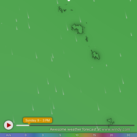
Sunday 9 - 3 PM
Awesome weather forecast at
www.windy.com
m/s
0
3
5
10
15
20
30