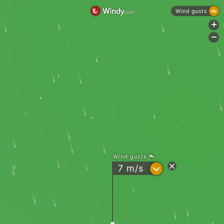
Wind gusts
+
-
Wind gusts
?
7
m/s