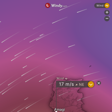
Wind
+
-
Wind
?
17
m/s
NE
"
Amagi