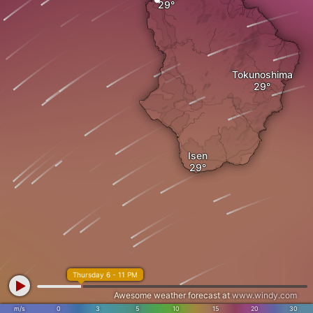
Tokunoshima
Isen
Thursday 6 - 11 PM
Awesome weather forecast at
www.windy.com
m/s
0
3
5
10
15
20
30