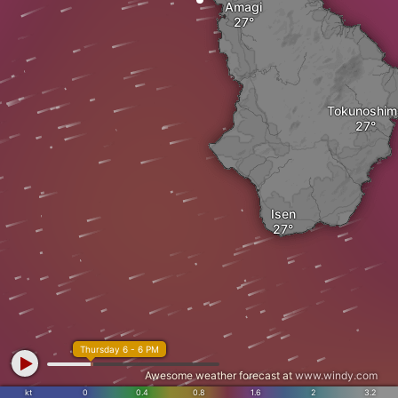
Amagi
Tokunoshim
Isen
Thursday 6 - 6 PM
Awesome weather forecast at
www.windy.com
kt
0
0.4
0.8
1.6
2
3.2