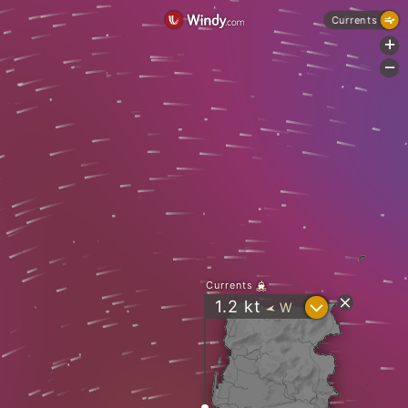
Currents
+
-
Currents
?
1.2
kt
W
"