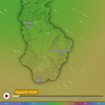
Amagi
Tokunoshima
Isen
Sunday 9 - 10 AM
Awesome weather forecast at
www.windy.com
m/s
0
3
5
10
15
20
30