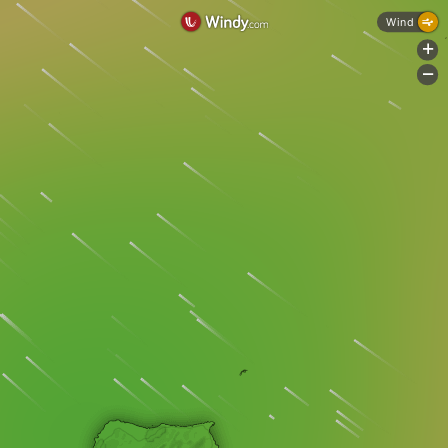
Wind
+
-