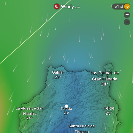
Wind
+
-
Gáldar
Las Palmas de
Gran Canaria
Telde
La Aldea de San
Tejeda
Nicolás
Santa Lucía de
Tirajana