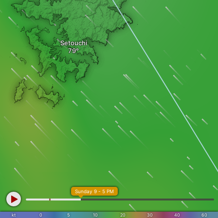
Setouchi
Sunday 9 - 5 PM
kt
0
5
10
20
30
40
60