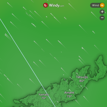
Wind
+
-
Tatsugo
Amami
Yamato