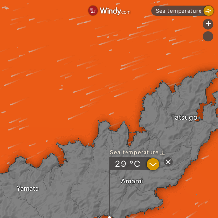
Sea temperature
+
-
Tatsugo
Sea temperature
?
29
°C
Amami
Yamato