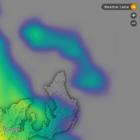
Weather radar
+
-
Tatsugo