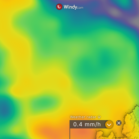
Weather radar
?
0.4 mm/h