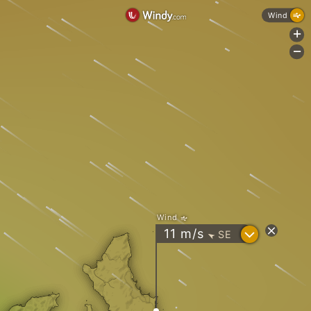
Wind
+
-
Wind
?
11
m/s
SE
"