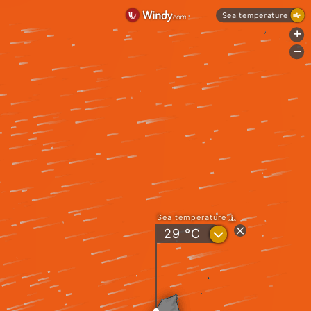
Sea temperature
+
-
Sea temperature
?
29
°C