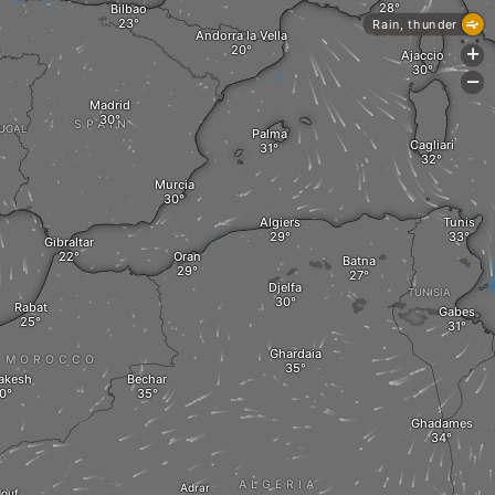
Bilbao
Rain, thunder
Andorra la Vella
+
Ajaccio
-
Madrid
SPAIN
UGAL
Palma
Cagliari
Murcia
Algiers
Tunis
Gibraltar
Oran
Batna
Djelfa
TUNISIA
Rabat
Gabes
Ghardaia
MOROCCO
akesh
Bechar
Ghadames
ALGERIA
Adrar
douf