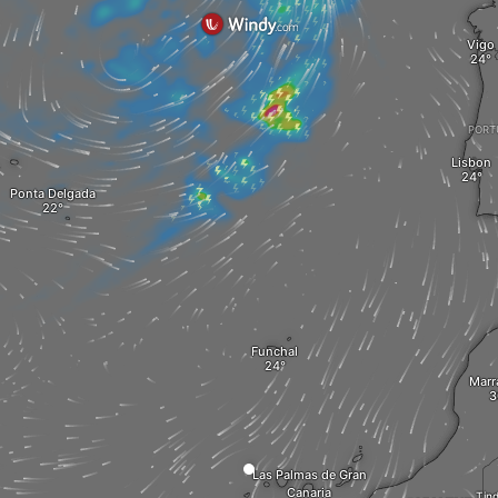
Vigo
PORT
Lisbon
Ponta Delgada
Funchal
Marr
Las Palmas de Gran
Canaria
Tin