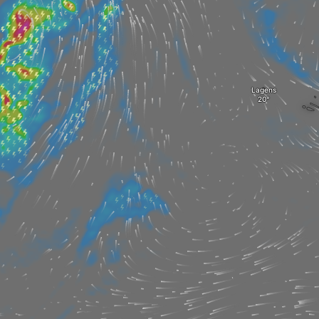
Lagens