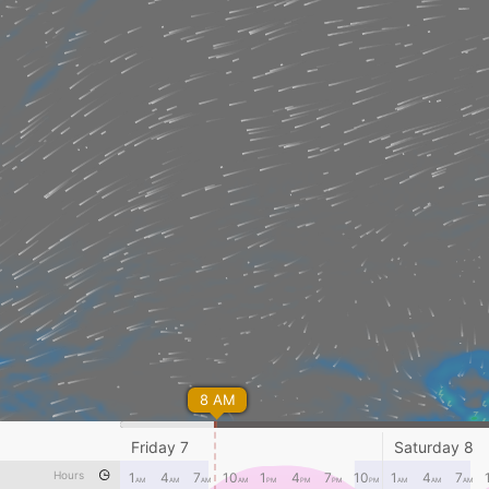
8 AM
Friday 7
Saturday 8
Hours
1
4
7
10
1
4
7
10
1
4
7
AM
AM
AM
AM
PM
PM
PM
PM
AM
AM
AM