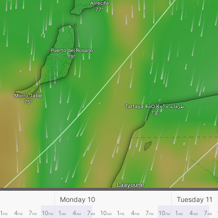
Arrecife
Puerto del Rosario
Morro Jable
Tarfaya ⵟⴰⵔⴼⴰⵢⴰ طرفاية
Laayoune
Monday 10
Tuesday 11
1
4
7
10
1
4
7
10
1
4
7
10
1
4
7
PM
PM
PM
PM
AM
AM
AM
AM
PM
PM
PM
PM
AM
AM
AM