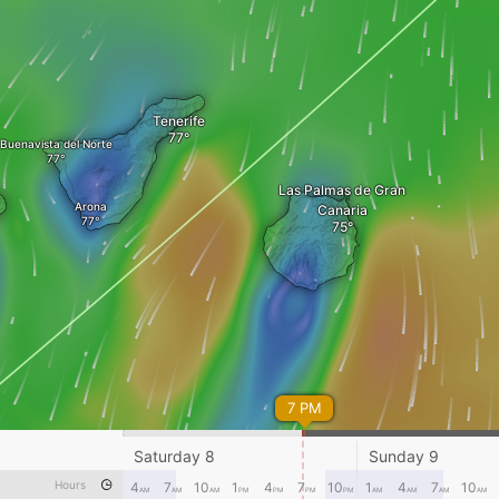
Tenerife
Buenavista del Norte
Las Palmas de Gran
Arona
Canaria
7 PM
Saturday 8
Sunday 9
Hours
4
7
10
1
4
7
10
1
4
7
10
AM
AM
AM
PM
PM
PM
PM
AM
AM
AM
AM