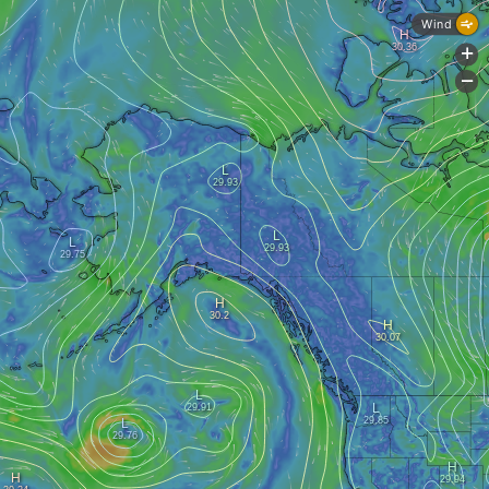
Wind
+
-