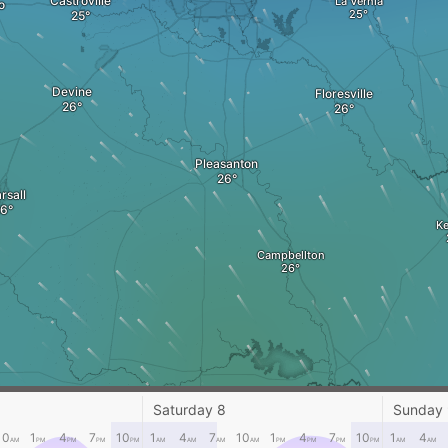
Castroville
La Vernia
o
Devine
Floresville
Pleasanton
rsall
K
Campbellton
Saturday 8
Sunday
George West
10
1
4
7
10
1
4
7
10
1
4
7
10
1
4
AM
PM
PM
PM
PM
AM
AM
AM
AM
PM
PM
PM
PM
AM
AM