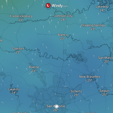
Lakeway
Johnson City
Fredericksburg
Dripping Springs
Blanco
le
Comfort
San Marc
Boerne
New Braunfels
Lakehills
Seguin
Schertz
San Antonio