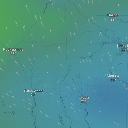
Harper
Kerrvil
Rocksprings
Medina
Camp Wood
Utopia