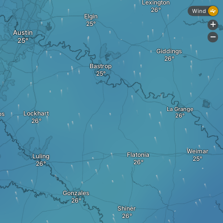
Lexington
Wind
Elgin
+
Austin
-
Giddings
Bastrop
La Grange
Lockhart
os
Weimar
Flatonia
Luling
Gonzales
Shiner