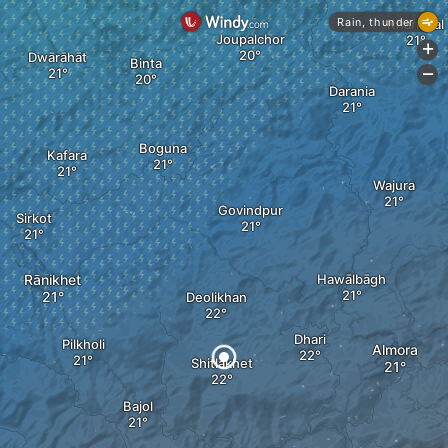
Rain, thunder
Kharkwal
Joupalchor
+
Dwārāhāt
Binta
-
Darania
Boguna
Kafara
Wajura
Govindpur
Sirkot
Rānikhet
Hawālbāgh
Deolikhan
Dhari
Pilkholi
Almora
Shitlakhet
Bajol