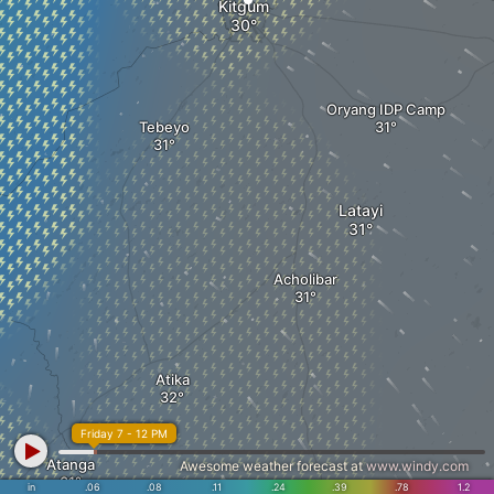
Kitgum
Oryang IDP Camp
Tebeyo
Latayi
Acholibar
Atika
Friday 7 - 12 PM
Atanga
Awesome weather forecast at
www.windy.com
in
.06
.08
.11
.24
.39
.78
1.2