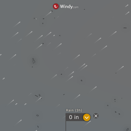
Rain (3h)
?
0
in