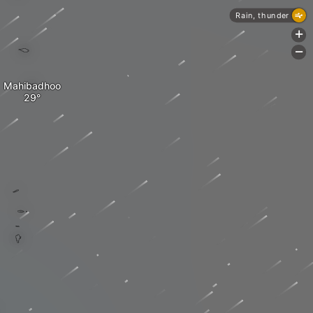
Rain, thunder
+
-
Mahibadhoo