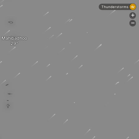
Thunderstorms
+
-
Mahibadhoo