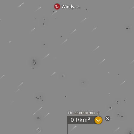
Thunderstorms
?
0 l/km²