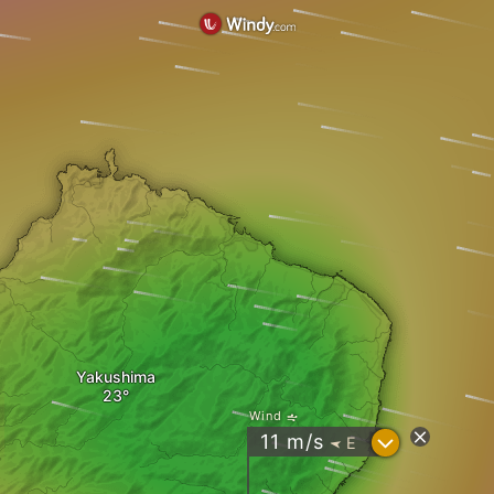
Yakushima
Wind
?
11
m/s
E
"