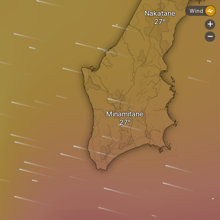
Wind
Nakatane
+
-
Minamitane