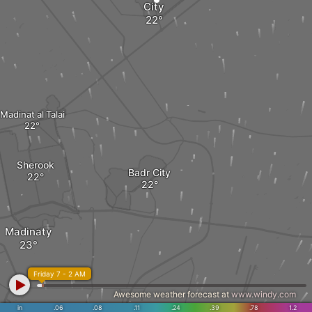
City
Madinat al Talai
Sherook
Badr City
Madinaty
Friday 7 - 2 AM
Awesome weather forecast at
www.windy.com
in
.06
.08
.11
.24
.39
.78
1.2