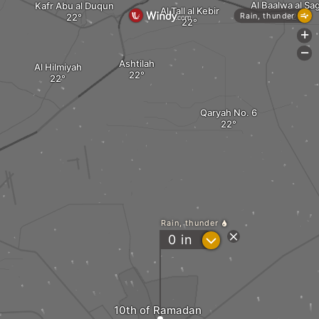
Al Baalwa al Sa
Kafr Abu al Duqun
Al Tall al Kebir
Rain, thunder
+
-
Ashtilah
Al Hilmiyah
Qaryah No. 6
Rain, thunder
?
0
in
10th of Ramadan