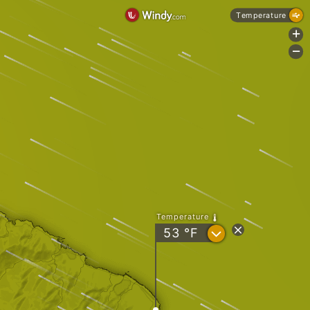
Temperature
+
-
Temperature
?
53
°F