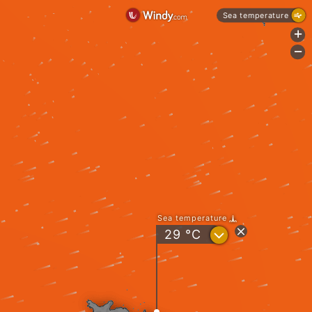
Sea temperature
+
-
Sea temperature
?
29
°C