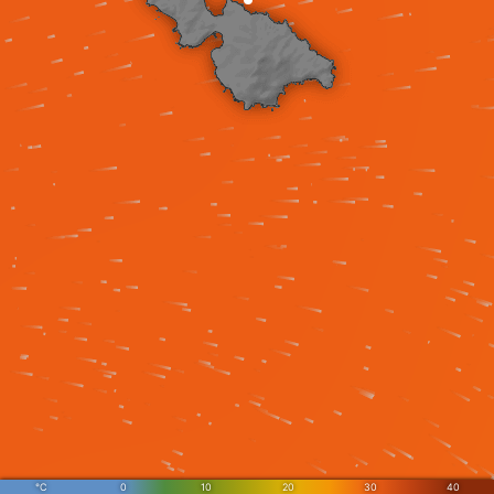
°C
0
10
20
30
40