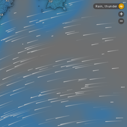
Rain, thunder
+
ka
-