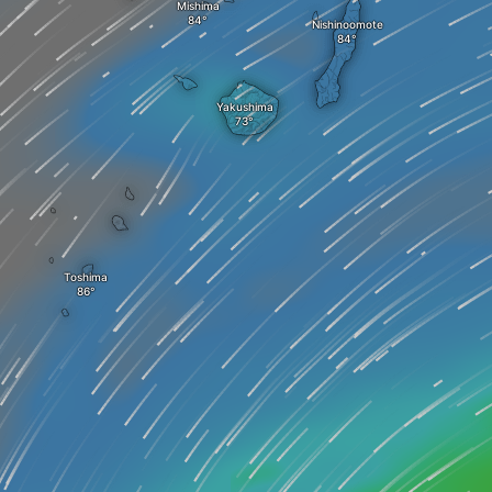
Mishima
Nishinoomote
Yakushima
Toshima