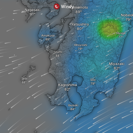
Kumamoto
Nagasaki
Nobeo
Yatsushiro
Hyuga
Amakusa
Hitoyoshi
Izumi
Miyazaki
Sebi
Soo
Kagoshima
Ibusuki