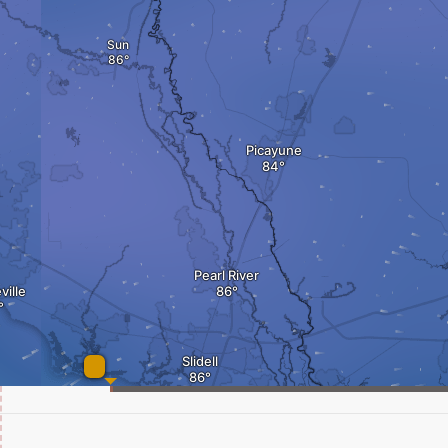
Sun
Picayune
Pearl River
ille
Slidell