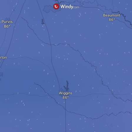
Beaumont
Purvis
rton
Wiggins