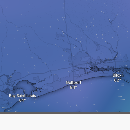
Biloxi
Gulfport
Bay Saint Louis