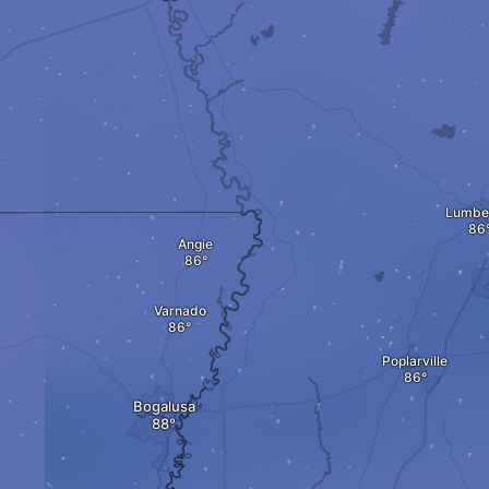
Lumbe
Angie
Varnado
Poplarville
Bogalusa