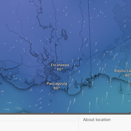
Escatawpa
Bayou La
Pascagoula
About location