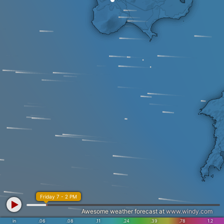
Friday 7 - 2 PM
Awesome weather forecast at
www.windy.com
in
.06
.08
.11
.24
.39
.78
1.2