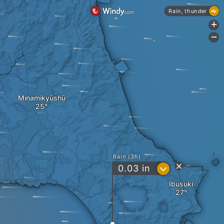
Rain, thunder
+
-
Minamikyūshū
Rain (3h)
?
0.03
in
Ibusuki