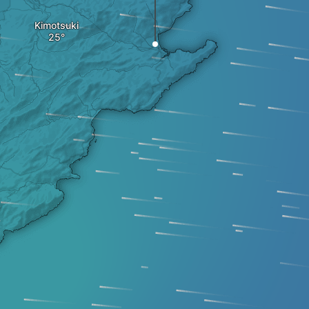
Kimotsuki