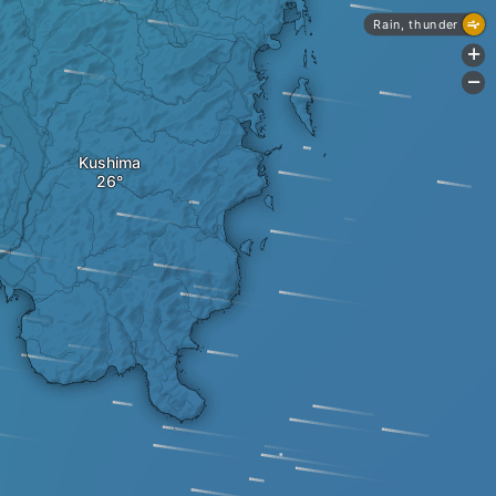
Rain, thunder
+
-
Kushima