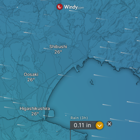
Shibushi
Oosaki
Higashikushira
Rain (3h)
?
0.11
in