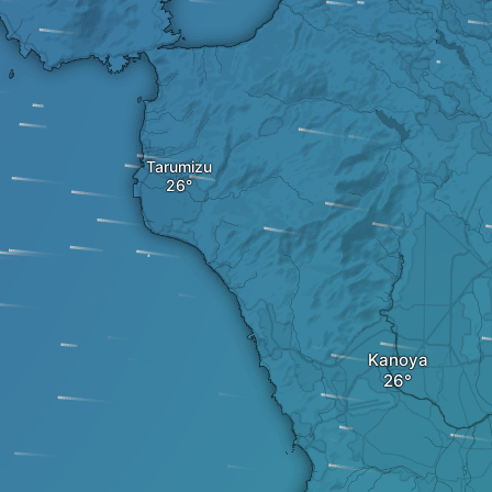
Tarumizu
Kanoya