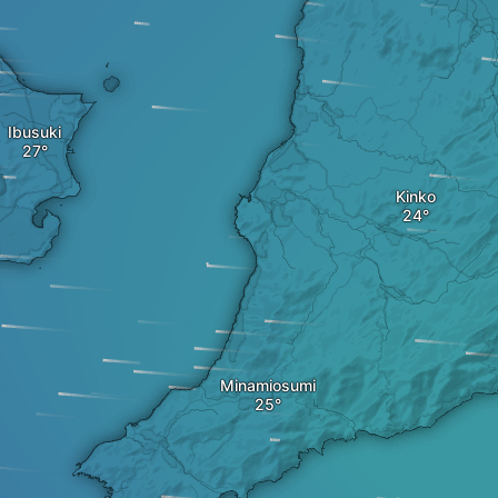
Ibusuki
Kinko
Minamiosumi