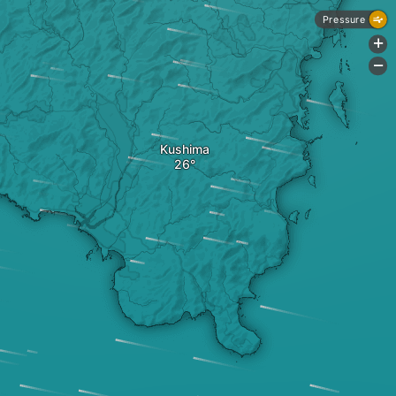
Pressure
+
-
Kushima