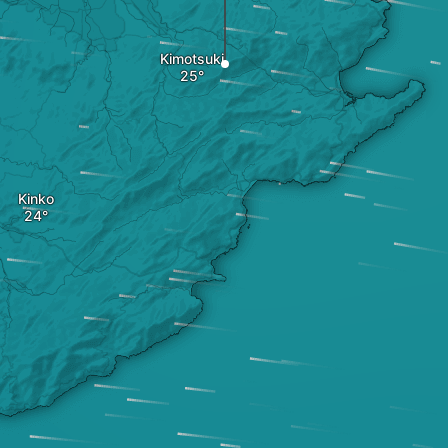
Kimotsuki
Kinko