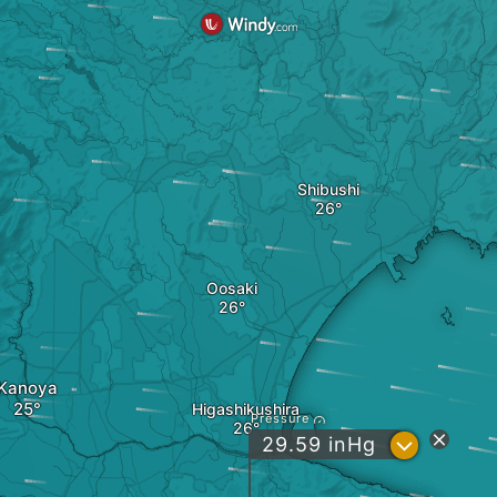
Shibushi
Oosaki
Kanoya
Higashikushira
Pressure
?
29.59
inHg