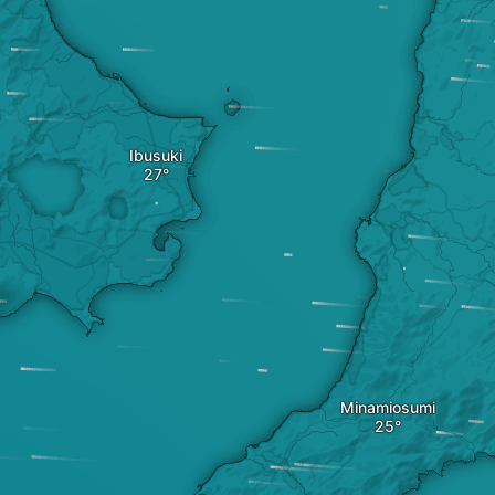
Ibusuki
Minamiosumi