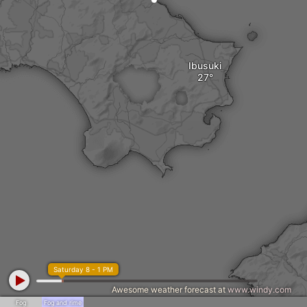
Ibusuki
Saturday 8 - 1 PM
Awesome weather forecast at
www.windy.com
Fog
Fog and rime