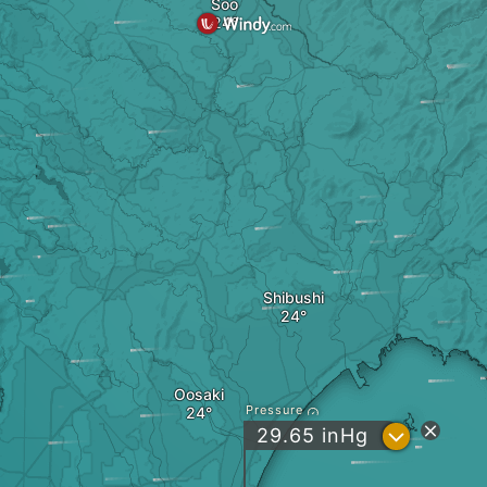
Soo
Shibushi
Oosaki
Pressure
?
29.65
inHg