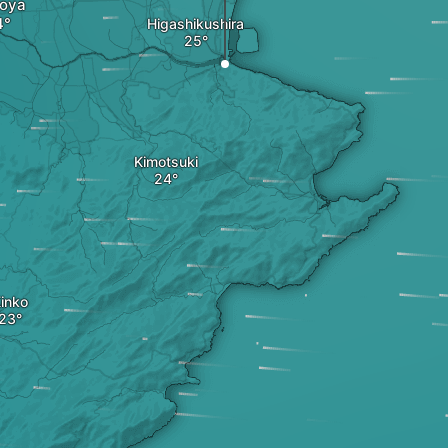
oya
Higashikushira
Kimotsuki
inko