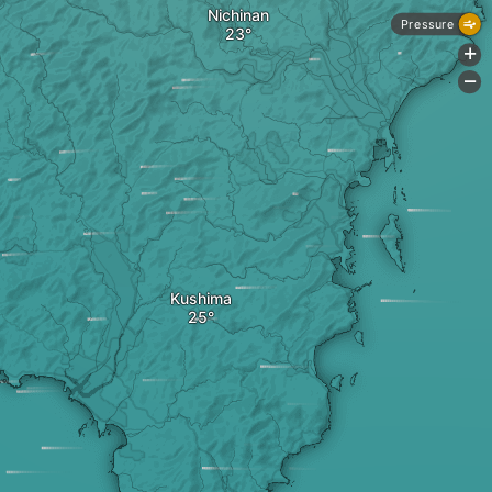
Nichinan
Pressure
+
-
Kushima