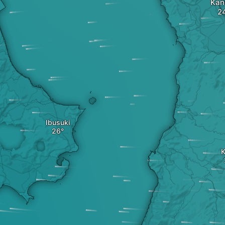
Kan
Ibusuki
K