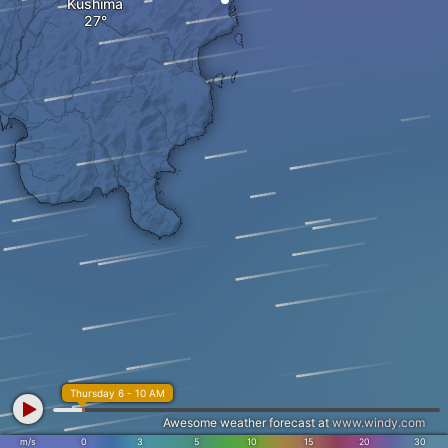
Kushima
Thursday 6 - 10 AM
Awesome weather forecast at
www.windy.com
m/s
0
3
5
10
15
20
30