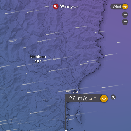
Wind
+
-
Nichinan
Wind
?
26
m/s
E
"