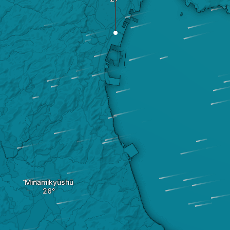
Minamikyūshū