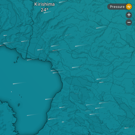
Kirishima
Pressure
+
-