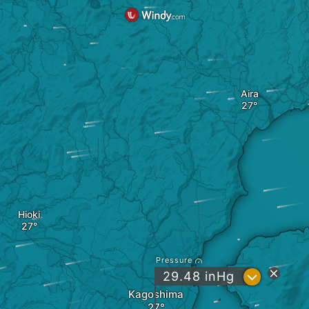
Aira
Hioki
Pressure
?
29.48
inHg
Kagoshima