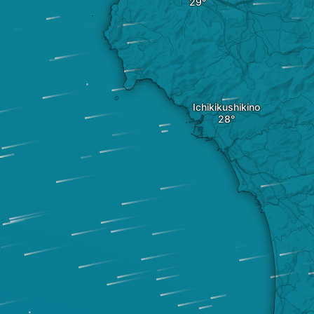
Ichikikushikino