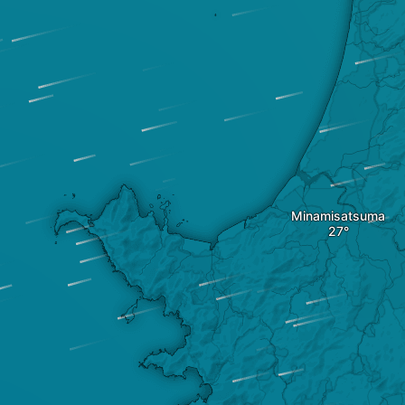
Minamisatsuma