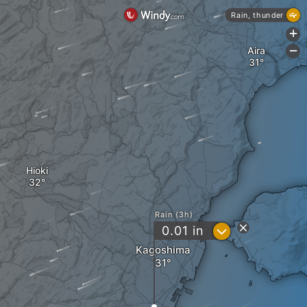
Rain, thunder
+
Aira
-
Hioki
Rain (3h)
?
0.01
in
Kagoshima