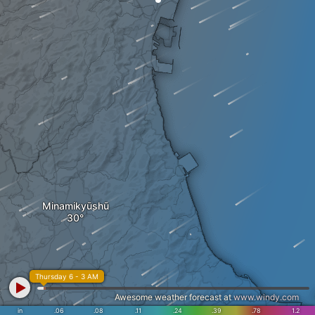
Minamikyūshū
Thursday 6 - 3 AM
Awesome weather forecast at
www.windy.com
in
.06
.08
.11
.24
.39
.78
1.2